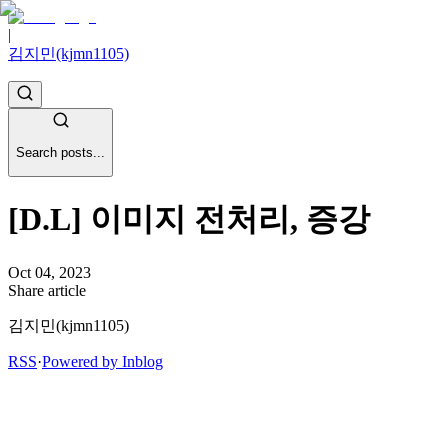
|
김지민(kjmn1105)
Search posts...
[D.L] 이미지 전처리, 증강
Oct 04, 2023
Share article
김지민(kjmn1105)
RSS
·
Powered by Inblog