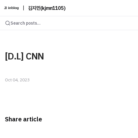
|
김지민(kjmn1105)
Search posts...
[D.L] CNN
Oct 04, 2023
Share article