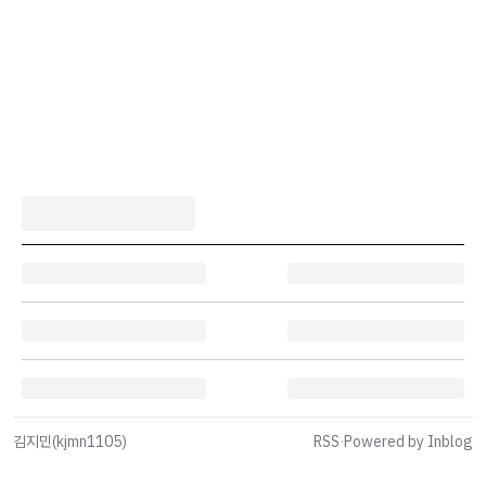
김지민(kjmn1105)
RSS
·
Powered by Inblog