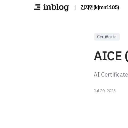
|
김지민(kjmn1105)
Certificate
AICE 
AI Certificat
Jul 20, 2023