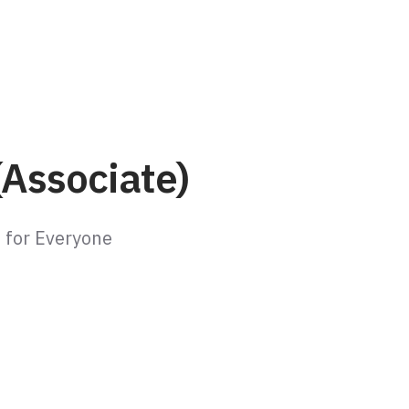
(Associate)
e for Everyone