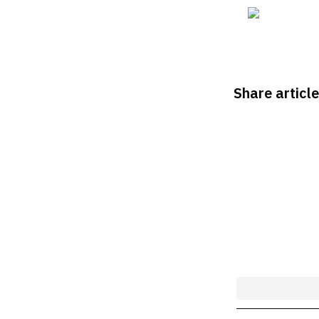
Share article