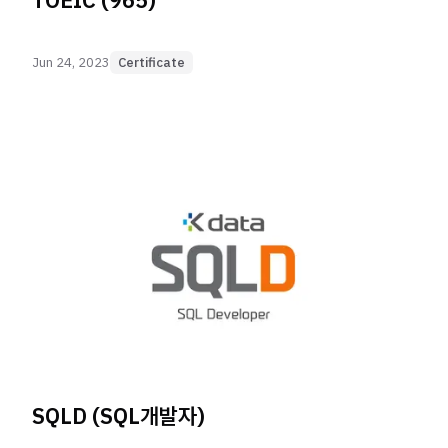
Jun 24, 2023
Certificate
SQLD (SQL개발자)