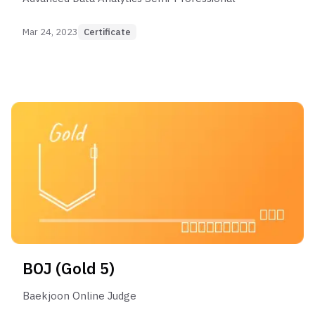
Mar 24, 2023
Certificate
BOJ (Gold 5)
Baekjoon Online Judge