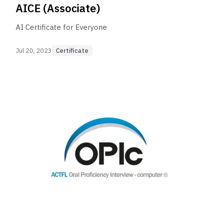
AICE (Associate)
AI Certificate for Everyone
Jul 20, 2023
Certificate