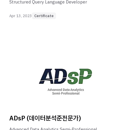
Structured Query Language Developer
Apr 13, 2023
Certificate
ADsP (데이터분석준전문가)
Advanced Data Analytics Semi-Professional