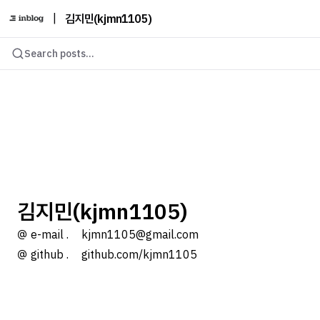
|
김지민(kjmn1105)
Search posts...
김지민(kjmn1105)
＠ e-mail .ㅤ kjmn1105@gmail.com
＠ github .ㅤ github.com/kjmn1105