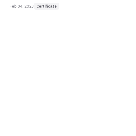
Feb 04, 2023
Certificate