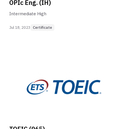
OPIc Eng. (IH)
Intermediate High
Jul 18, 2023
Certificate
TOEIC (965)