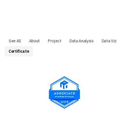
See All
About
Project
Data Analysis
Data Viz
Certificate