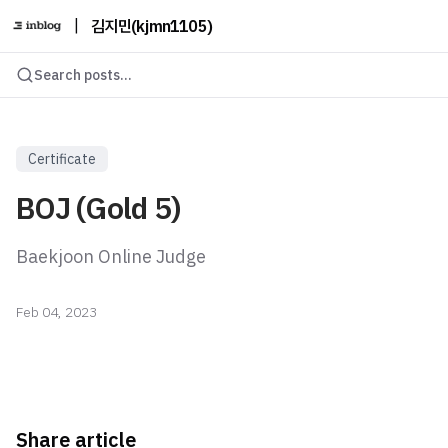
|
김지민(kjmn1105)
Search posts...
Certificate
BOJ (Gold 5)
Baekjoon Online Judge
Feb 04, 2023
Share article