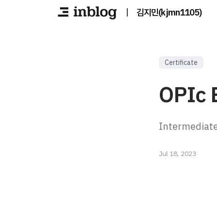
|
김지민(kjmn1105)
Certificate
OPIc E
Intermediat
Jul 18, 2023