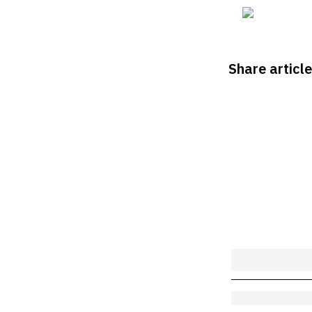
Share article