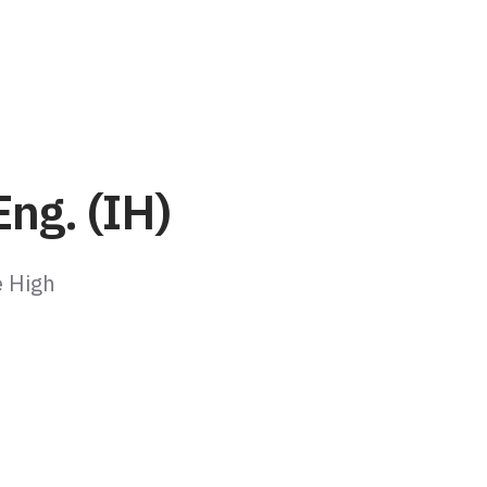
ng. (IH)
e High