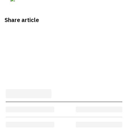
Share article