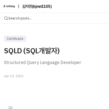
|
김지민(kjmn1105)
Search posts...
Certificate
SQLD (SQL개발자)
Structured Query Language Developer
Apr 13, 2023